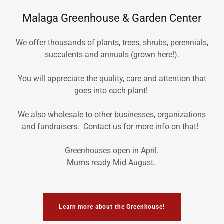
Malaga Greenhouse & Garden Center
We offer thousands of plants, trees, shrubs, perennials,
succulents and annuals (grown here!).
You will appreciate the quality, care and attention that
goes into each plant!
We also wholesale to other businesses, organizations
and fundraisers. Contact us for more info on that!
Greenhouses open in April.
Mums ready Mid August.
Learn more about the Greenhouse!