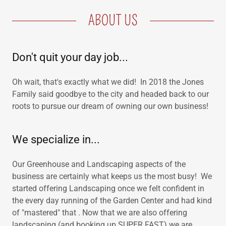
ABOUT US
Don't quit your day job...
Oh wait, that's exactly what we did! In 2018 the Jones
Family said goodbye to the city and headed back to our
roots to pursue our dream of owning our own business!
We specialize in...
Our Greenhouse and Landscaping aspects of the
business are certainly what keeps us the most busy! We
started offering Landscaping once we felt confident in
the every day running of the Garden Center and had kind
of "mastered" that . Now that we are also offering
landscaping (and booking up SUPER FAST) we are