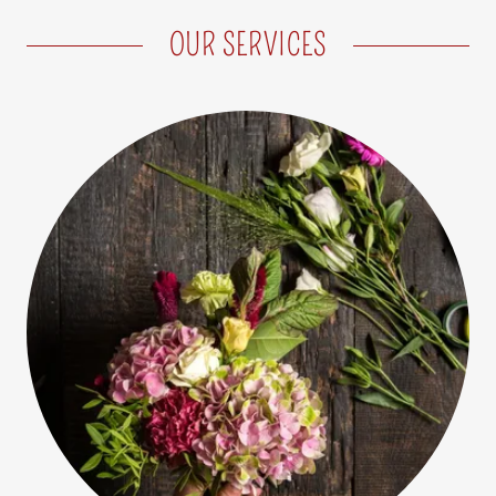
OUR SERVICES