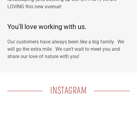
LOVING this new avenue!
You'll love working with us.
Our customers have always been like a big family. We
will go the extra mile. We can't wait to meet you and
share our love of nature with you!
INSTAGRAM