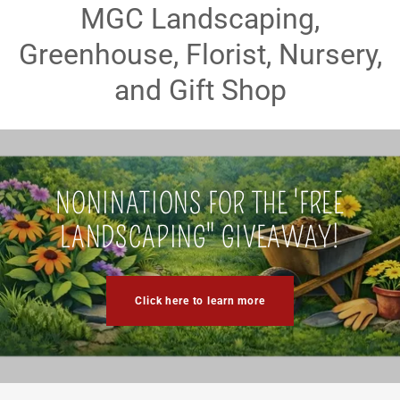
MGC Landscaping,
Greenhouse, Florist, Nursery,
and Gift Shop
NONINATIONS FOR THE 'FREE
LANDSCAPING" GIVEAWAY!
Click here to learn more