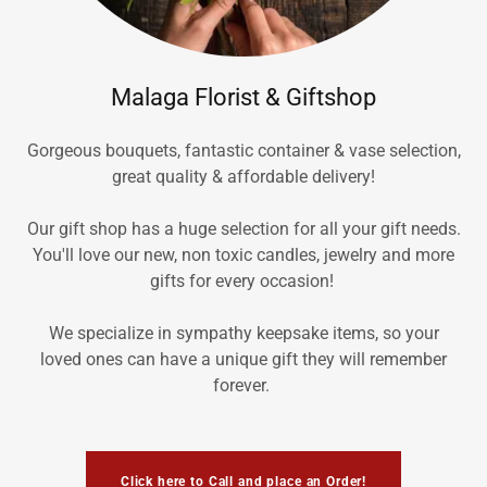
Malaga Florist & Giftshop
Gorgeous bouquets, fantastic container & vase selection,
great quality & affordable delivery!
Our gift shop has a huge selection for all your gift needs.
You'll love our new, non toxic candles, jewelry and more
gifts for every occasion!
We specialize in sympathy keepsake items, so your
loved ones can have a unique gift they will remember
forever.
Click here to Call and place an Order!