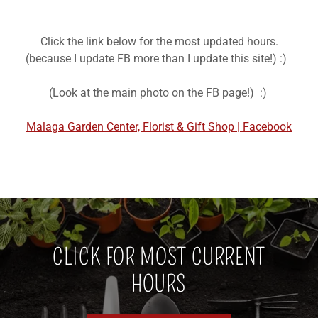
Click the link below for the most updated hours.
(because I update FB more than I update this site!) :)
(Look at the main photo on the FB page!) :)
Malaga Garden Center, Florist & Gift Shop | Facebook
CLICK FOR MOST CURRENT
HOURS