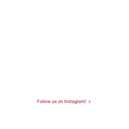
Follow us on Instagram!