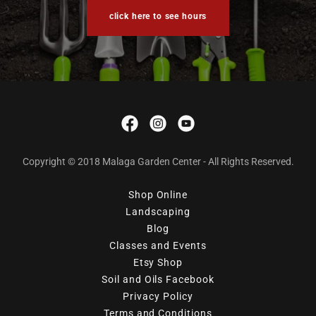
click here to see hours
Copyright © 2018 Malaga Garden Center - All Rights Reserved.
Shop Online
Landscaping
Blog
Classes and Events
Etsy Shop
Soil and Oils Facebook
Privacy Policy
Terms and Conditions