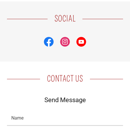
SOCIAL
CONTACT US
Send Message
Name