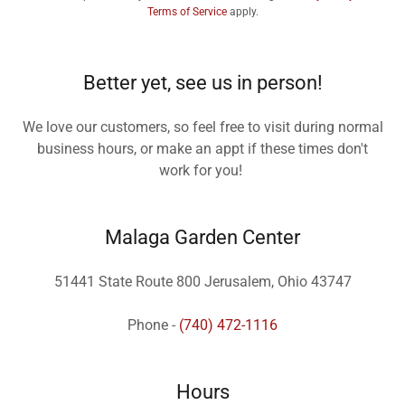
Terms of Service
apply.
Better yet, see us in person!
We love our customers, so feel free to visit during normal
business hours, or make an appt if these times don't
work for you!
Malaga Garden Center
51441 State Route 800 Jerusalem, Ohio 43747
Phone -
(740) 472-1116
Hours