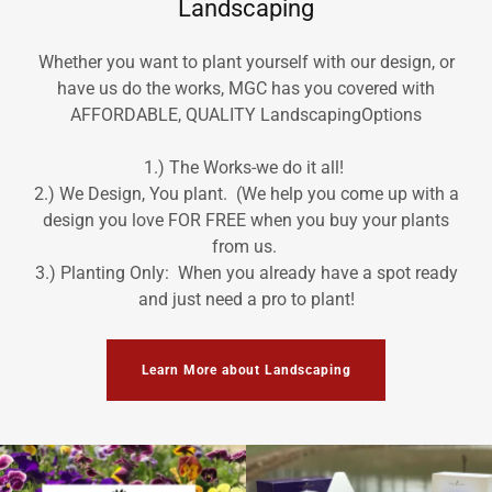
Landscaping
Whether you want to plant yourself with our design, or
have us do the works, MGC has you covered with
AFFORDABLE, QUALITY LandscapingOptions
1.) The Works-we do it all!
2.) We Design, You plant. (We help you come up with a
design you love FOR FREE when you buy your plants
from us.
3.) Planting Only: When you already have a spot ready
and just need a pro to plant!
Learn More about Landscaping