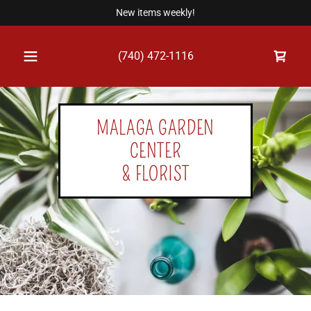
New items weekly!
(740) 472-1116
MALAGA GARDEN
CENTER
& FLORIST