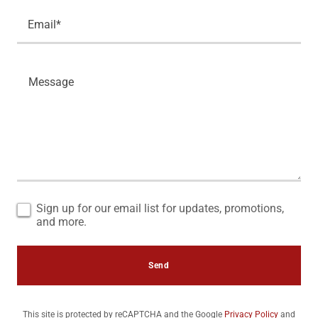
Email*
Sign up for our email list for updates, promotions,
and more.
Send
This site is protected by reCAPTCHA and the Google
Privacy Policy
and