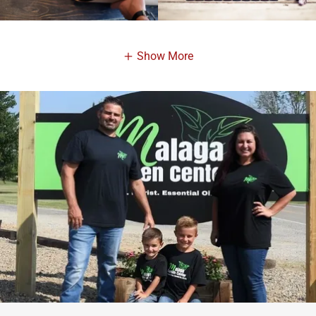
Show More